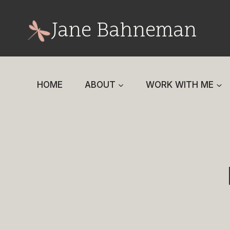
Skip
to
Jane Bahneman
content
HOME
ABOUT
WORK WITH ME