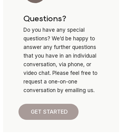
Questions?
Do you have any special
questions? We’d be happy to
answer any further questions
that you have in an individual
conversation, via phone, or
video chat. Please feel free to
request a one-on-one
conversation by emailing us.
GET STARTED