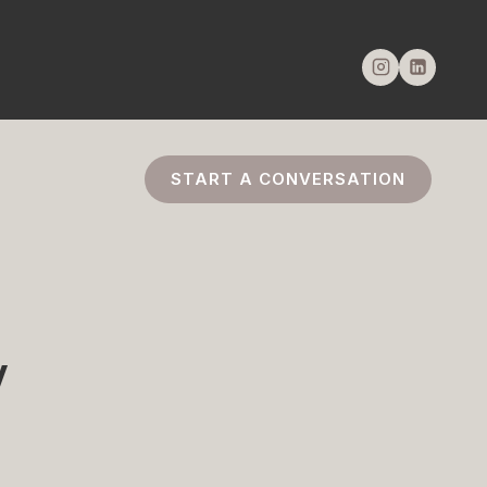
START A CONVERSATION
w