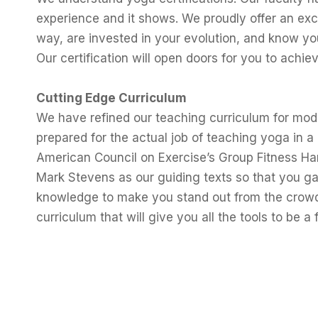
experience and it shows. We proudly offer an exc
way, are invested in your evolution, and know you
Our certification will open doors for you to achie
Cutting Edge Curriculum
We have refined our teaching curriculum for mod
prepared for the actual job of teaching yoga in 
American Council on Exercise’s Group Fitness H
Mark Stevens as our guiding texts so that you gai
knowledge to make you stand out from the crowd.
curriculum that will give you all the tools to be a