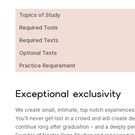
Topics of Study
Required Tools
Required Texts
Optional Texts
Practice Requirement
Exceptional exclusivity
We create small, intimate, top notch experiences.
You’ll never get lost in a crowd and will create d
continue long after graduation – and a deeply pe