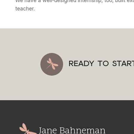
We have a well-designed internship, too, built exc
teacher.
READY TO STAR
Jane Bahneman