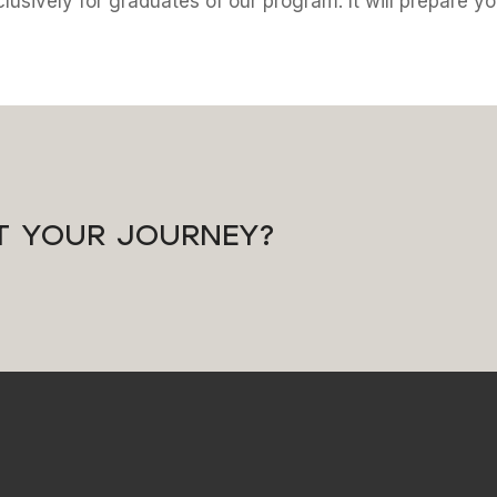
lusively for graduates of our program. It will prepare y
T YOUR JOURNEY?