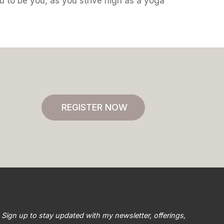
ou to be you, as you strive high as a yoga
REGISTER NOW
Sign up to stay updated with my newsletter, offerings,