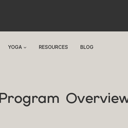
YOGA
RESOURCES
BLOG
Program Overvie