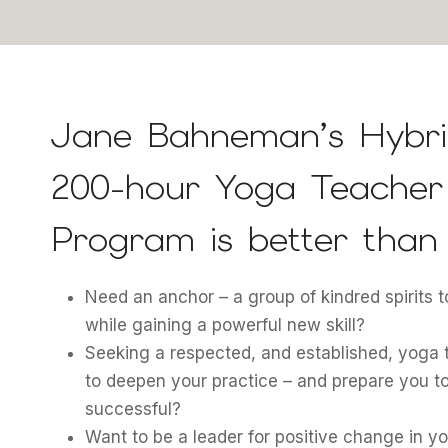
Jane Bahneman’s Hybri
200-hour Yoga Teacher 
Program is better than 
Need an anchor – a group of kindred spirits 
while gaining a powerful new skill?
Seeking a respected, and established, yoga 
to deepen your practice – and prepare you t
successful?
Want to be a leader for positive change in 