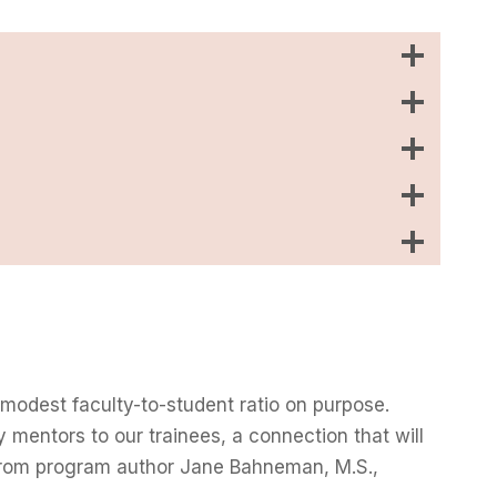
 modest faculty-to-student ratio on purpose.
y mentors to our trainees, a connection that will
y from program author Jane Bahneman, M.S.,