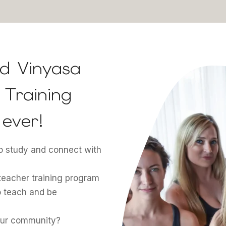
d Vinyasa
Training
ever!
to study and connect with
teacher training program
o teach and be
your community?