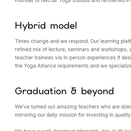
Founder of Nectar Yoga Studios and renowned in
Hybrid model
Times change and we respond. Our learning platf
refined mix of lecture, seminars and workshops, 
teacher trainees via in-person experiences if de
the Yoga Alliance requirements and we specialize 
Graduation & beyond
We’ve turned out amazing teachers who are doing 
mirroring our daily mission for investing in qualit