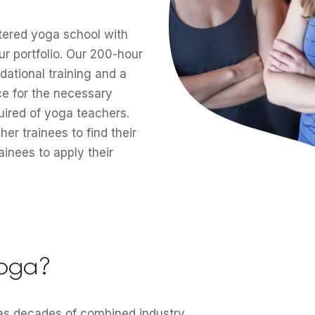
stered yoga school with
ur portfolio. Our 200-hour
dational training and a
ce for the necessary
quired of yoga teachers.
r trainees to find their
inees to apply their
oga?
has decades of combined industry