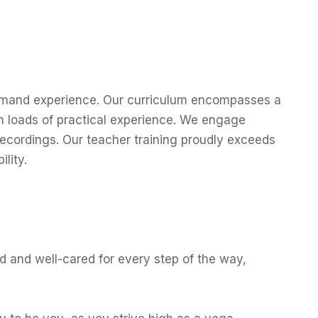
-demand experience. Our curriculum encompasses a
th loads of practical experience. We engage
recordings. Our teacher training proudly exceeds
lity.
d and well-cared for every step of the way,