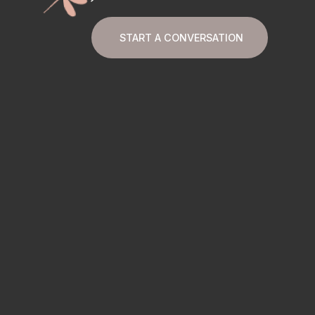
START A CONVERSATION