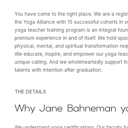
You have come to the right place. We are a regi
the Yoga Alliance with 15 successful cohorts in o
yoga teacher training program is an integral foun
premium experience in and of itself. We hold spa
physical, mental, and spiritual transformation re
We educate, inspire, and empower our yoga teache
unique calling. And we wholeheartedly support tra
talents with intention after graduation.
THE DETAILS
Why Jane Bahneman y
We understand yoga certifications. Our faculty 