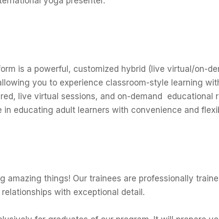
ternational yoga presenter.
orm is a powerful, customized hybrid (live virtual/on
allowing you to experience classroom-style learning wi
sired, live virtual sessions, and on-demand educational 
in educating adult learners with convenience and flexibi
amazing things! Our trainees are professionally traine
y relationships with exceptional detail.