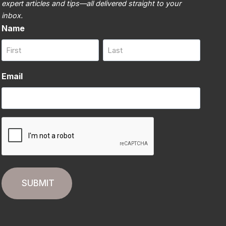
expert articles and tips—all delivered straight to your
inbox.
Name
First
Last
Email
CAPTCHA