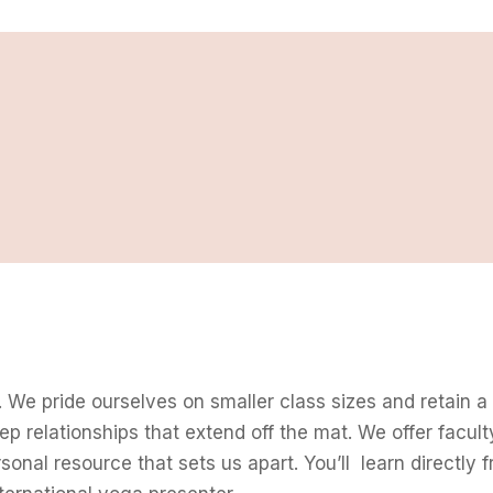
 We pride ourselves on smaller class sizes and retain a
eep relationships that extend off the mat. We offer facult
rsonal resource that sets us apart. You’ll learn directl