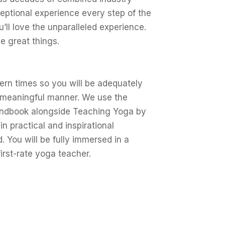
eptional experience every step of the
’ll love the unparalleled experience.
ve great things.
ern times so you will be adequately
a meaningful manner. We use the
andbook alongside Teaching Yoga by
n practical and inspirational
 You will be fully immersed in a
 first-rate yoga teacher.