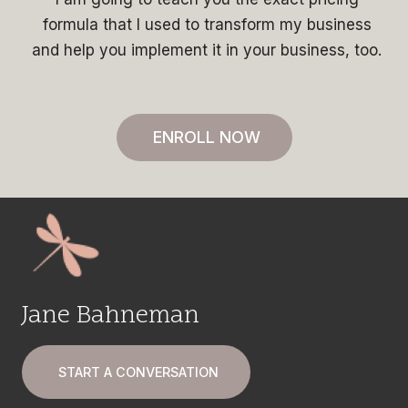
formula that I used to transform my business
and help you implement it in your business, too.
ENROLL NOW
Jane Bahneman
START A CONVERSATION