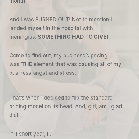
month
And I was BURNED OUT! Not to mention I
landed myself in the hospital with
meningitis.
SOMETHING HAD TO GIVE!
Come to find out, my business’s pricing
was
THE
element that was causing all of my
business angst and stress.
That’s when I decided to flip the standard
pricing model on its head. And, girl, am I glad I
did!
In 1 short year, I…