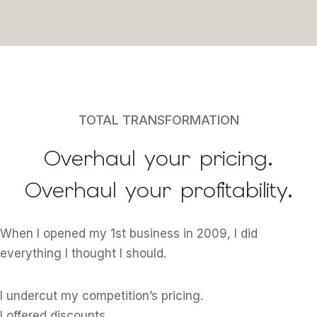
TOTAL TRANSFORMATION
Overhaul your pricing.
Overhaul your profitability.
When I opened my 1st business in 2009, I did
everything I thought I should.
I undercut my competition’s pricing.
I offered discounts.