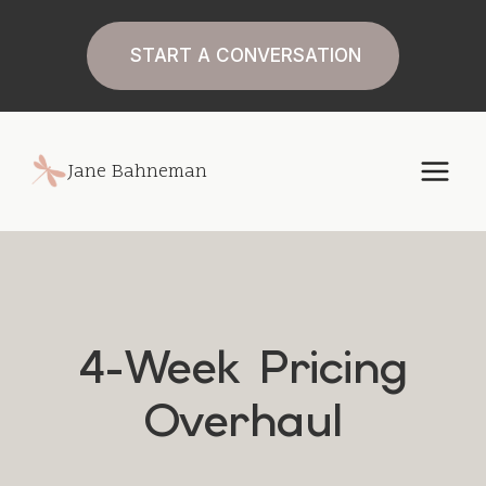
Skip
to
START A CONVERSATION
content
Jane Bahneman
4-Week Pricing
Overhaul