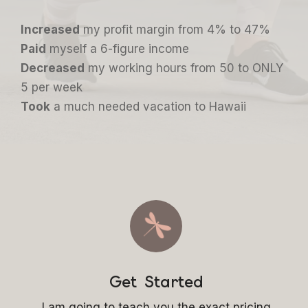
Increased
my profit margin from 4% to 47%
Paid
myself a 6-figure income
Decreased
my working hours from 50 to ONLY
5 per week
Took
a much needed vacation to Hawaii
Get Started
I am going to teach you the exact pricing