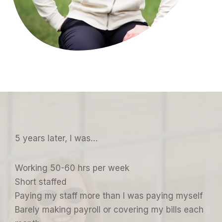
5 years later, I was…
Working 50-60 hrs per week
Short staffed
Paying my staff more than I was paying myself
Barely making payroll or covering my bills each