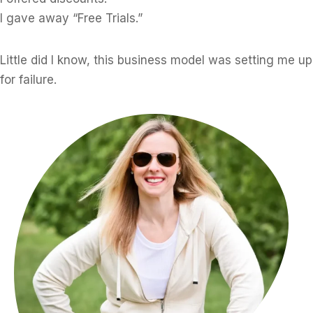
I gave away “Free Trials.”
Little did I know, this business model was setting me up
for failure.