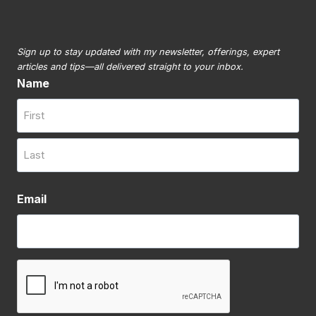
Sign up to stay updated with my newsletter, offerings, expert
articles and tips—all delivered straight to your inbox.
Name
First
Last
Email
CAPTCHA