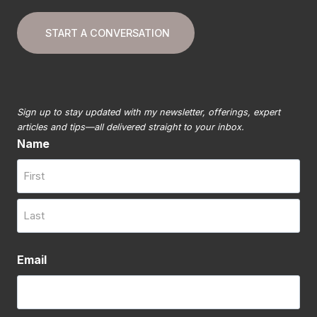
START A CONVERSATION
Sign up to stay updated with my newsletter, offerings, expert
articles and tips—all delivered straight to your inbox.
Name
First
Last
Email