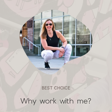
BEST CHOICE
Why work with me?