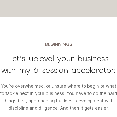
BEGINNINGS
Let’s uplevel your business
with my 6-session accelerator.
You’re overwhelmed, or unsure where to begin or what
to tackle next in your business. You have to do the hard
things first, approaching business development with
discipline and diligence. And then it gets easier.