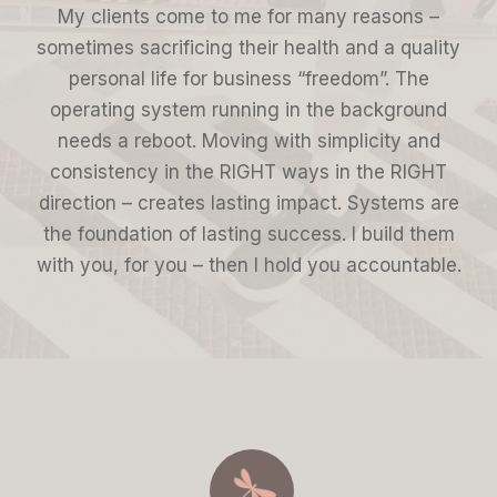
My clients come to me for many reasons –
sometimes sacrificing their health and a quality
personal life for business “freedom”. The
operating system running in the background
needs a reboot. Moving with simplicity and
consistency in the RIGHT ways in the RIGHT
direction – creates lasting impact. Systems are
the foundation of lasting success. I build them
with you, for you – then I hold you accountable.