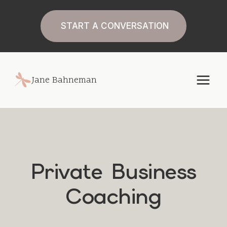
Skip
to
START A CONVERSATION
content
Jane Bahneman
Private Business
Coaching