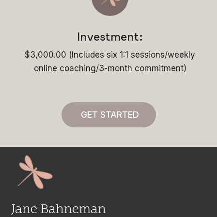
Investment:
$3,000.00 (Includes six 1:1 sessions/weekly
online coaching/3-month commitment)
GET STARTED
Jane Bahneman