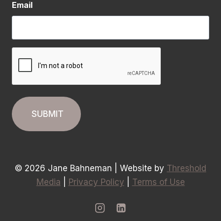
Email
CAPTCHA
© 2026 Jane Bahneman | Website by
Threshold
Media
|
Privacy Policy
|
Terms of Use