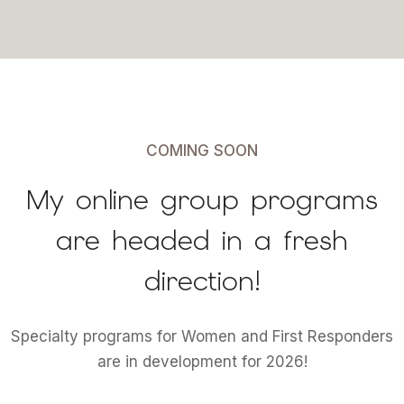
COMING SOON
My online group programs
are headed in a fresh
direction!
Specialty programs for Women and First Responders
are in development for 2026!