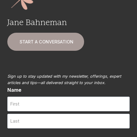
Jane Bahneman
START A CONVERSATION
Sign up to stay updated with my newsletter, offerings, expert
articles and tips—all delivered straight to your inbox.
Name
First
Last