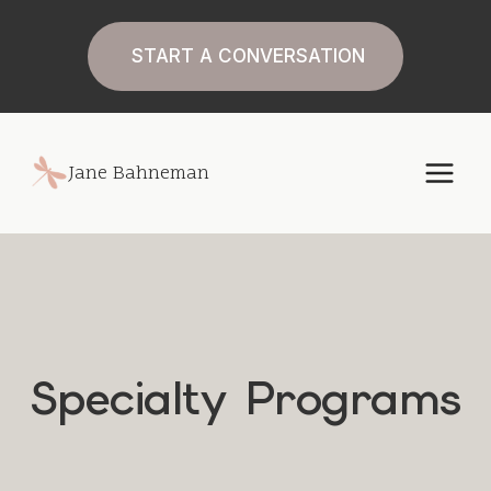
Skip
to
START A CONVERSATION
content
Jane Bahneman
Specialty Programs