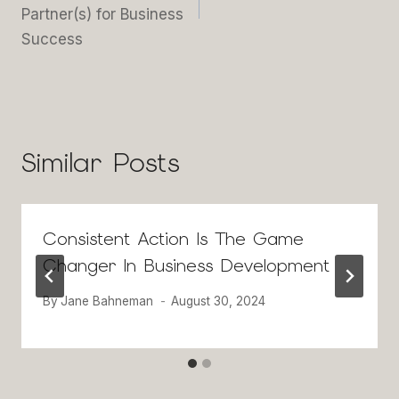
Partner(s) for Business
Success
Similar Posts
Consistent Action Is The Game
Changer In Business Development
By
Jane Bahneman
August 30, 2024