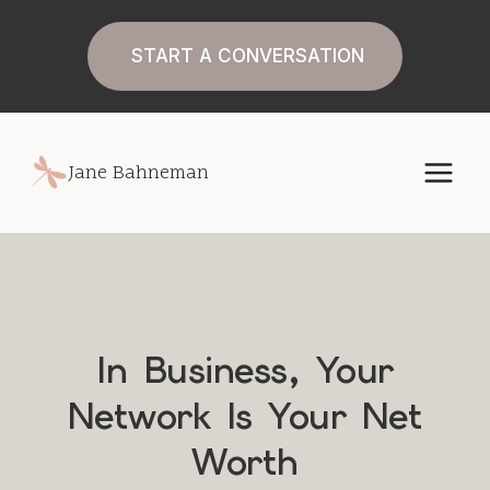
Skip
to
START A CONVERSATION
content
Jane Bahneman
In Business, Your
Network Is Your Net
Worth