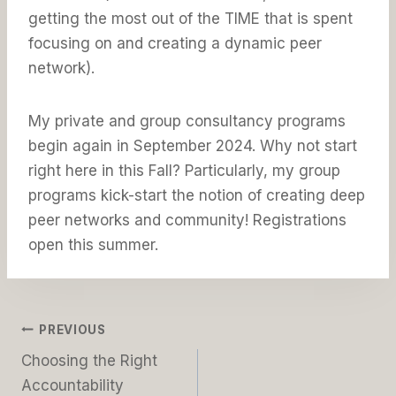
getting the most out of the TIME that is spent
focusing on and creating a dynamic peer
network).
My private and group consultancy programs
begin again in September 2024. Why not start
right here in this Fall? Particularly, my group
programs kick-start the notion of creating deep
peer networks and community! Registrations
open this summer.
Post
PREVIOUS
Choosing the Right
navigation
Accountability