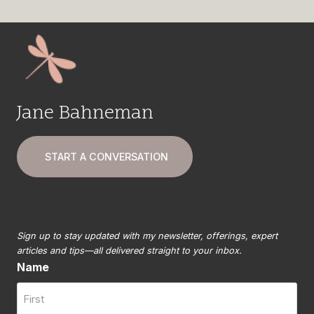
Jane Bahneman
START A CONVERSATION
Sign up to stay updated with my newsletter, offerings, expert
articles and tips—all delivered straight to your inbox.
Name