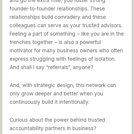
and go the extra mile, you foster strong
founder-to-founder relationships. These
relationships build comradery and these
colleagues can serve as your trusted advisors.
Feeling a part of something – like you are in the
trenches together – is also a powerful
motivator for many business owners who often
express struggling with feelings of isolation.
And shall I say “referrals”, anyone?
And, with strategic design, this network can
only grow deeper and better when you
continuously build it intentionally.
Curious about the power behind trusted
accountability partners in business?