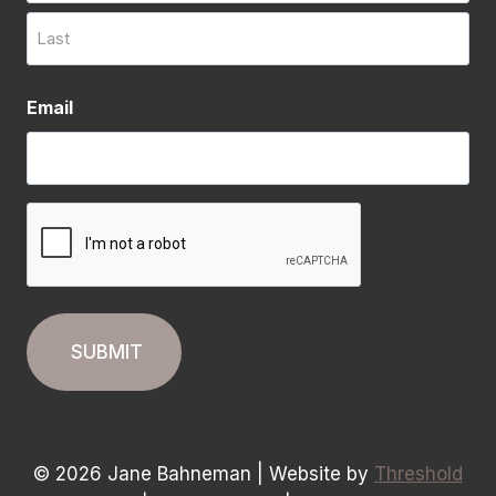
First
Last
Email
CAPTCHA
© 2026 Jane Bahneman | Website by
Threshold