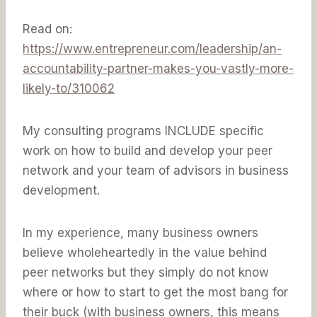
Read on:
https://www.entrepreneur.com/leadership/an-
accountability-partner-makes-you-vastly-more-
likely-to/310062
My consulting programs INCLUDE specific
work on how to build and develop your peer
network and your team of advisors in business
development.
In my experience, many business owners
believe wholeheartedly in the value behind
peer networks but they simply do not know
where or how to start to get the most bang for
their buck (with business owners, this means