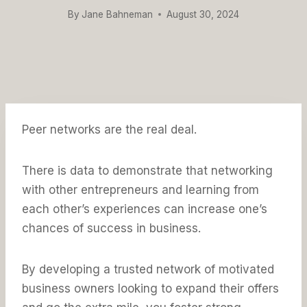
By
Jane Bahneman
August 30, 2024
Peer networks are the real deal.
There is data to demonstrate that networking
with other entrepreneurs and learning from
each other’s experiences can increase one’s
chances of success in business.
By developing a trusted network of motivated
business owners looking to expand their offers