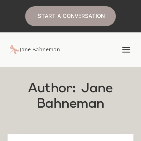
Skip
to
START A CONVERSATION
content
Jane Bahneman
Author: Jane
Bahneman