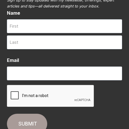
Sign up to stay updated with my newsletter, offerings, expert
articles and tips—all delivered straight to your inbox.
Name
First
Last
Email
CAPTCHA