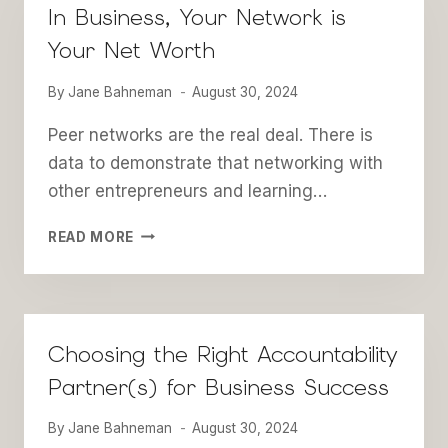
In Business, Your Network is
Your Net Worth
By
Jane Bahneman
August 30, 2024
Peer networks are the real deal. There is
data to demonstrate that networking with
other entrepreneurs and learning…
IN
READ MORE
BUSINESS,
YOUR
NETWORK
IS
YOUR
Choosing the Right Accountability
NET
Partner(s) for Business Success
WORTH
By
Jane Bahneman
August 30, 2024