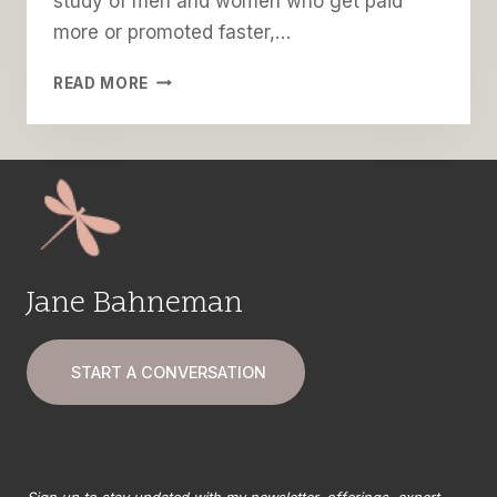
study of men and women who get paid
more or promoted faster,…
CONSISTENT
READ MORE
ACTION
IS
THE
GAME
CHANGER
IN
BUSINESS
DEVELOPMENT
Jane Bahneman
START A CONVERSATION