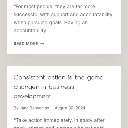
“For most people, they are far more
successful with support and accountability
when pursuing goals. Having an
accountability…
CHOOSING
READ MORE
THE
RIGHT
ACCOUNTABILITY
PARTNER(S)
FOR
Consistent action is the game
BUSINESS
changer in business
SUCCESS
development
By
Jane Bahneman
August 30, 2024
“Take action immediately. In study after